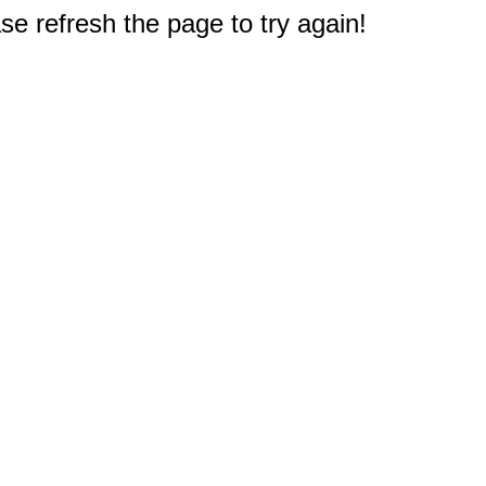
e refresh the page to try again!