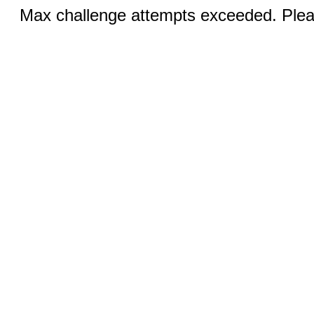
Max challenge attempts exceeded. Pleas