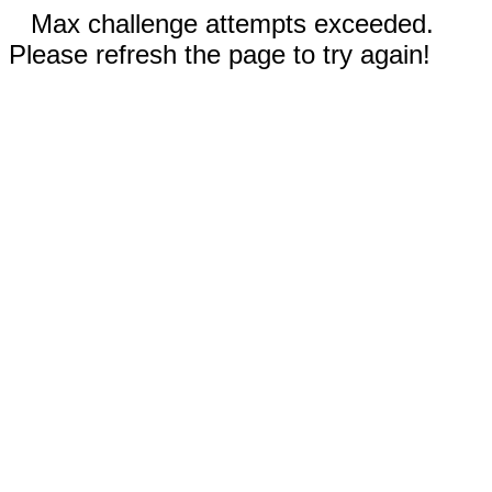
Max challenge attempts exceeded.
Please refresh the page to try again!