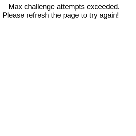
Max challenge attempts exceeded.
Please refresh the page to try again!