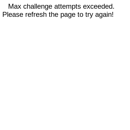
Max challenge attempts exceeded.
Please refresh the page to try again!