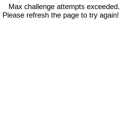
Max challenge attempts exceeded.
Please refresh the page to try again!