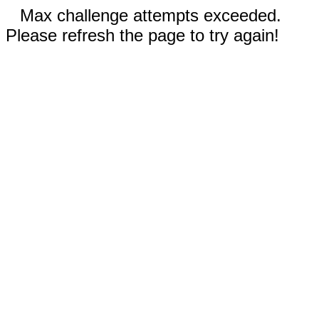
Max challenge attempts exceeded.
Please refresh the page to try again!