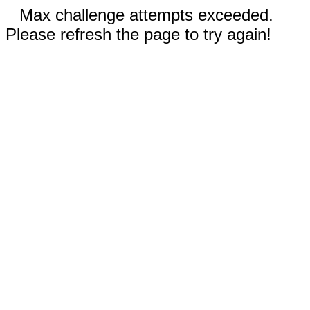
Max challenge attempts exceeded.
Please refresh the page to try again!