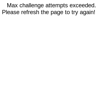
Max challenge attempts exceeded.
Please refresh the page to try again!