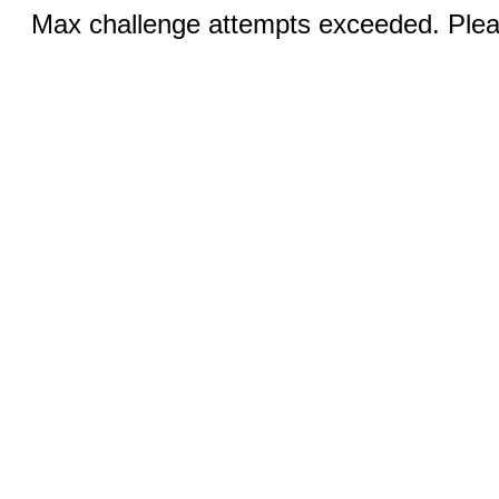
Max challenge attempts exceeded. Pleas