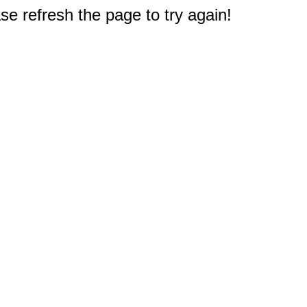
e refresh the page to try again!