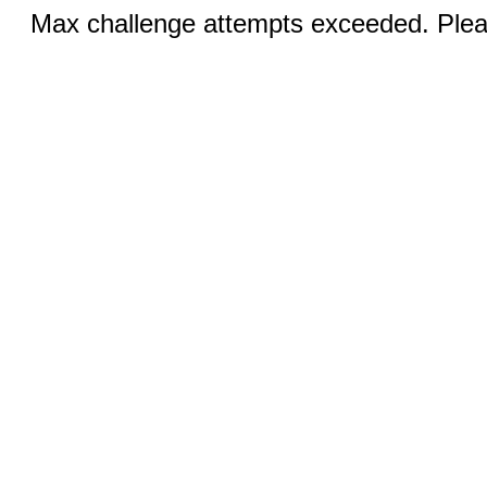
Max challenge attempts exceeded. Pleas