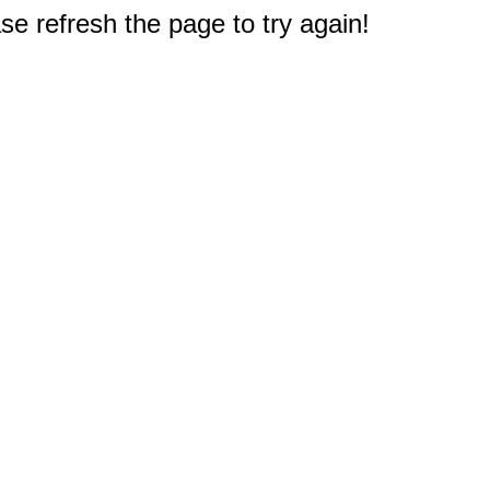
e refresh the page to try again!