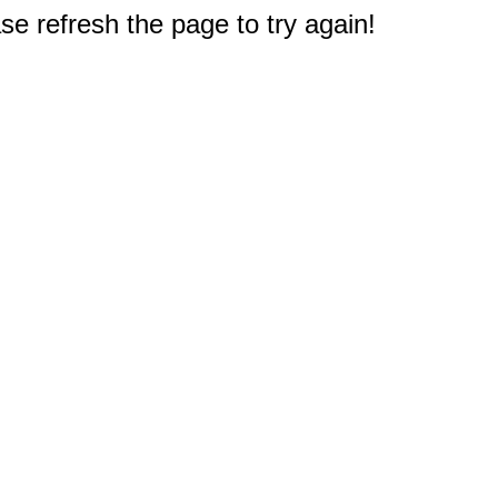
e refresh the page to try again!