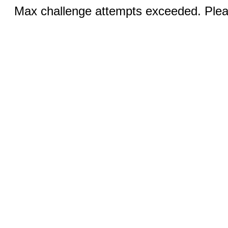
Max challenge attempts exceeded. Pleas