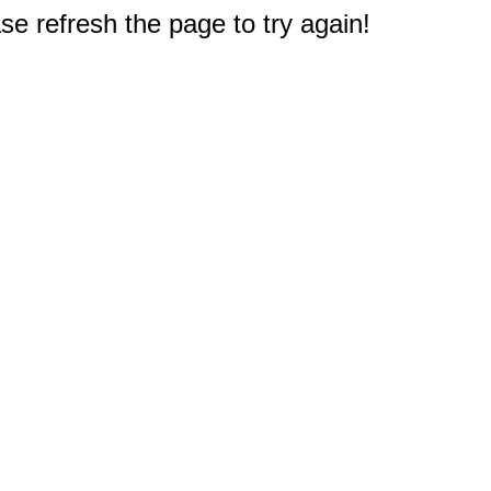
e refresh the page to try again!