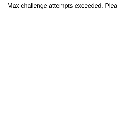
Max challenge attempts exceeded. Pleas