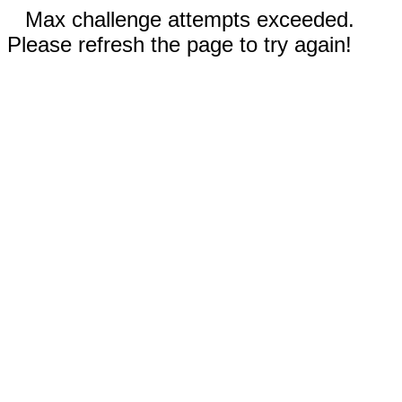
Max challenge attempts exceeded.
Please refresh the page to try again!