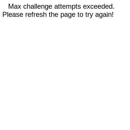
Max challenge attempts exceeded.
Please refresh the page to try again!