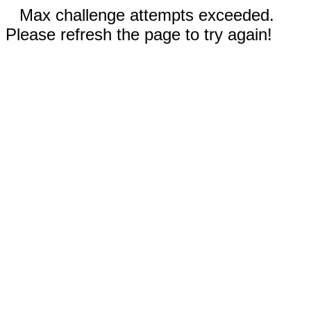
Max challenge attempts exceeded.
Please refresh the page to try again!