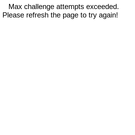
Max challenge attempts exceeded.
Please refresh the page to try again!