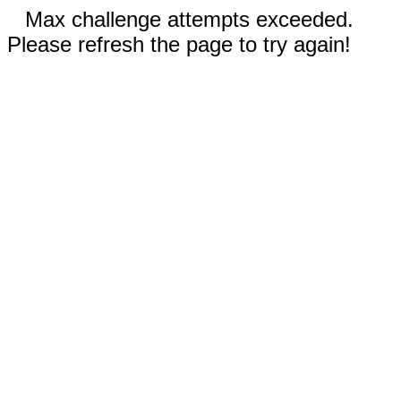
Max challenge attempts exceeded.
Please refresh the page to try again!