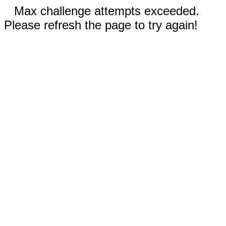
Max challenge attempts exceeded.
Please refresh the page to try again!