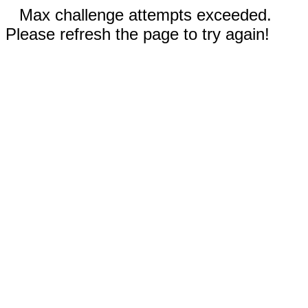
Max challenge attempts exceeded.
Please refresh the page to try again!