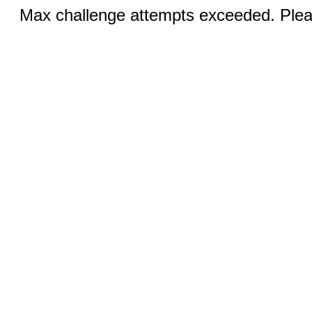
Max challenge attempts exceeded. Pleas