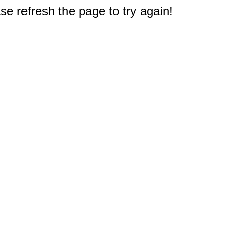
e refresh the page to try again!