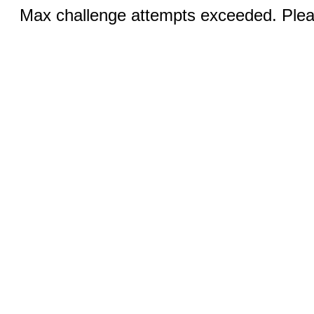
Max challenge attempts exceeded. Pleas