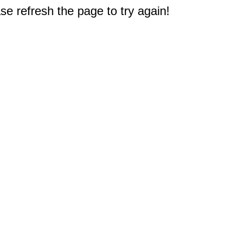
e refresh the page to try again!