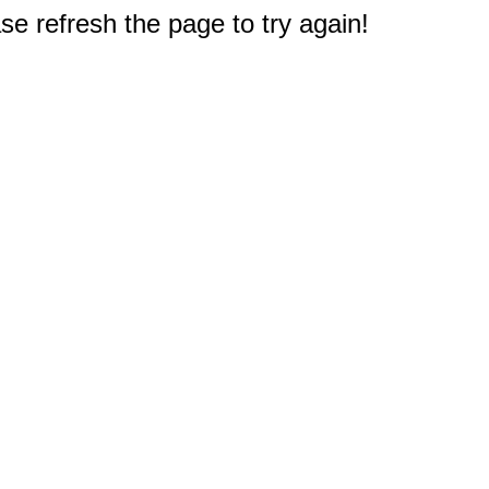
e refresh the page to try again!