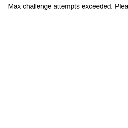
Max challenge attempts exceeded. Pleas