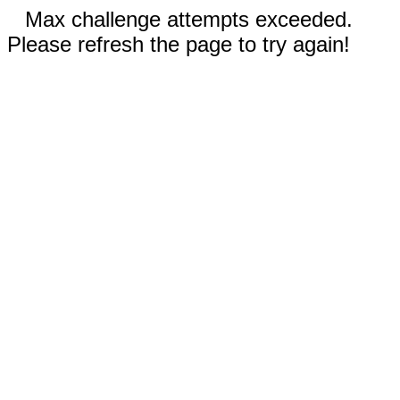
Max challenge attempts exceeded.
Please refresh the page to try again!