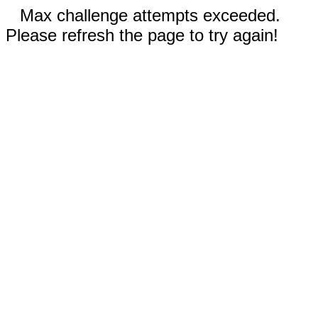
Max challenge attempts exceeded.
Please refresh the page to try again!