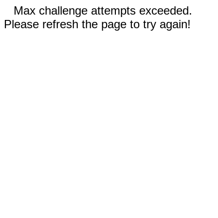
Max challenge attempts exceeded.
Please refresh the page to try again!