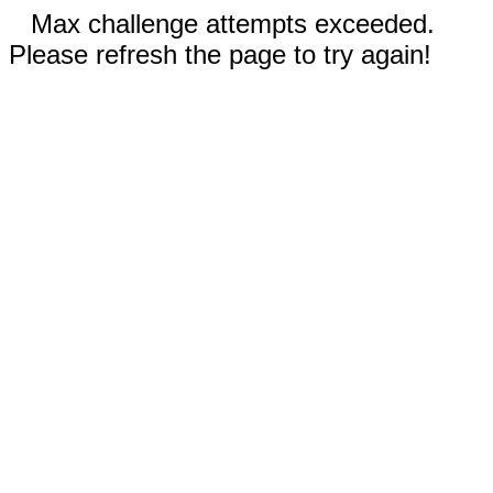
Max challenge attempts exceeded.
Please refresh the page to try again!